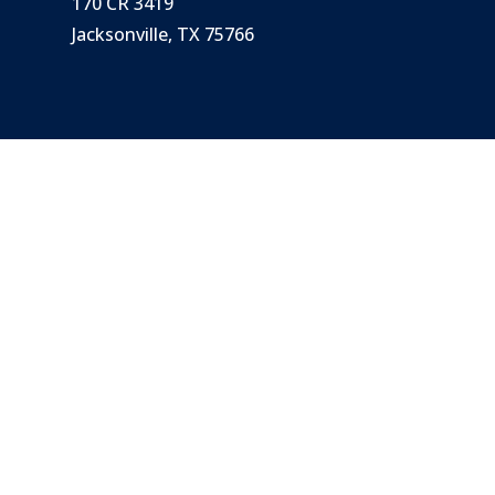
170 CR 3419
Jacksonville, TX 75766