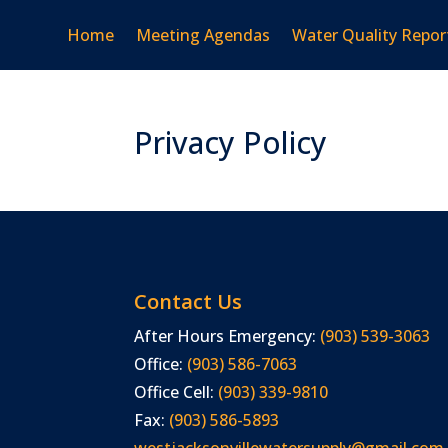
Home
Meeting Agendas
Water Quality Repor
Privacy Policy
Contact Us
After Hours Emergency:
(903) 539-3063
Office:
(903) 586-7063
Office Cell:
(903) 339-9810
Fax:
(903) 586-5893
westjacksonvillewatersupply@gmail.com