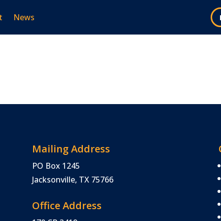
t
News
Mailing Address
PO Box 1245
Jacksonville, TX 75766
Office Address