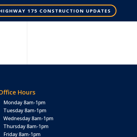
HIGHWAY 175 CONSTRUCTION UPDATES
Office Hours
Monday 8am-1pm
Tuesday 8am-1pm
Wednesday 8am-1pm
Thursday 8am-1pm
Friday 8am-1pm